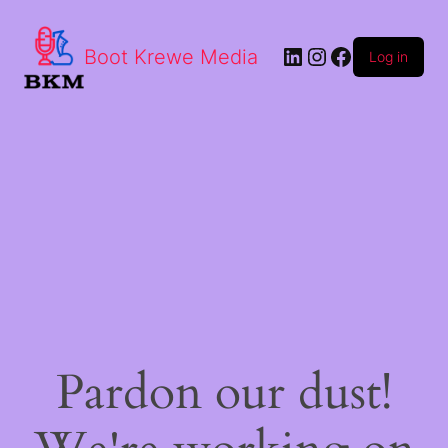
LinkedIn
Instagram
Facebook
Boot Krewe Media
Log in
Pardon our dust!