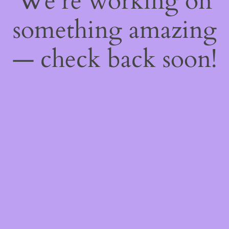
We're working on
something amazing
— check back soon!