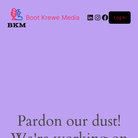
LinkedIn
Instagram
Facebook
Boot Krewe Media
Log in
Pardon our dust!