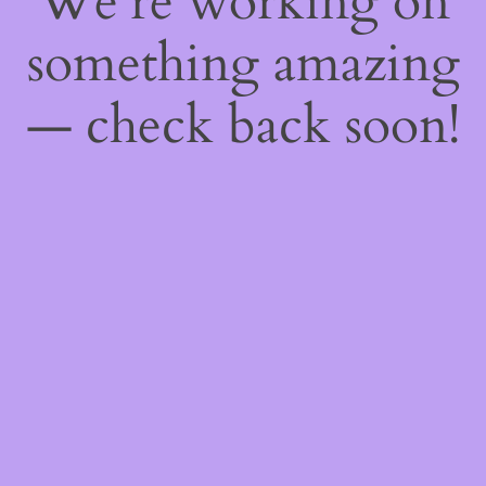
We're working on
something amazing
— check back soon!