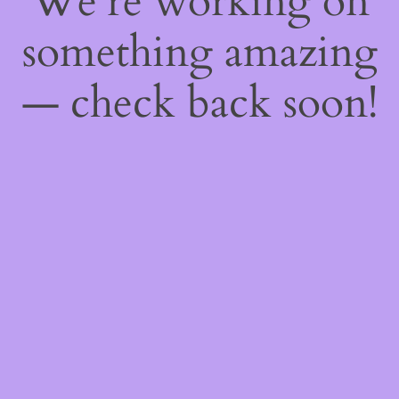
We're working on
something amazing
— check back soon!