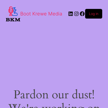
LinkedIn
Instagram
Facebook
Boot Krewe Media
Log in
Pardon our dust!