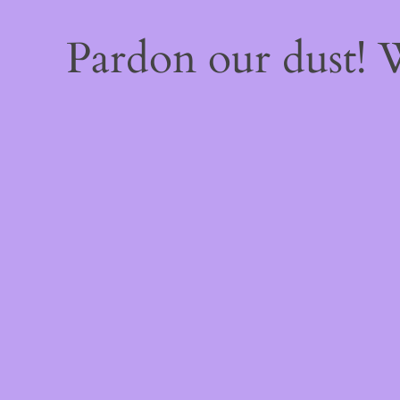
Pardon our dust!