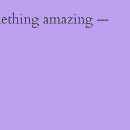
mething amazing —