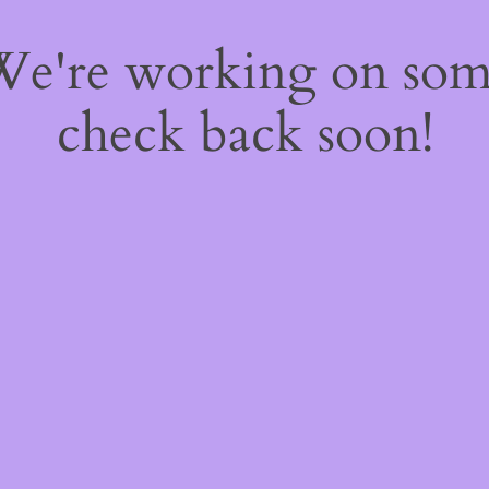
 We're working on so
check back soon!