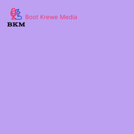
Boot Krewe Media