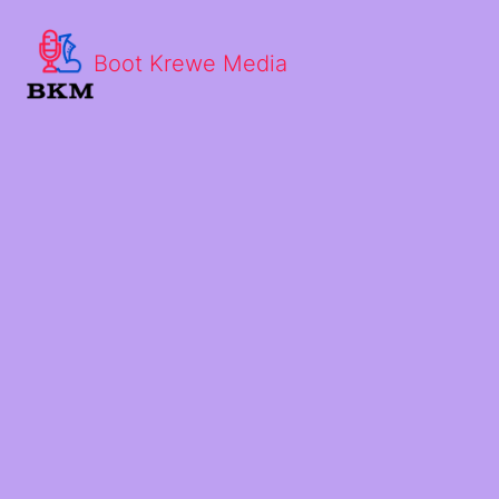
Boot Krewe Media