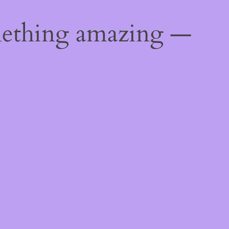
mething amazing —