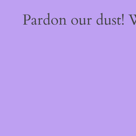
Pardon our dust!