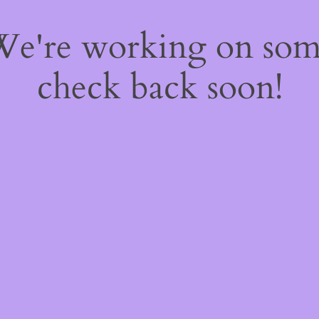
 We're working on so
check back soon!